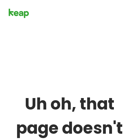
Uh oh, that
page doesn't