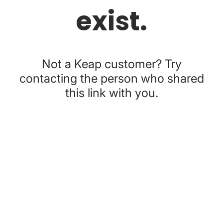
exist.
Not a Keap customer? Try
contacting the person who shared
this link with you.